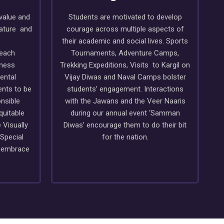
value and
Students are motivated to develop
nature and
courage across multiple aspects of
their academic and social lives. Sports
reach
Tournaments, Adventure Camps,
ness
Trekking Expeditions, Visits to Kargil on
ental
Vijay Diwas and Naval Camps bolster
ents to be
students’ engagement. Interactions
nsible
with the Jawans and the Veer Naaris
quitable
during our annual event ‘Samman
 Visually
Diwas’ encourage them to do their bit
 Special
for the nation.
o embrace