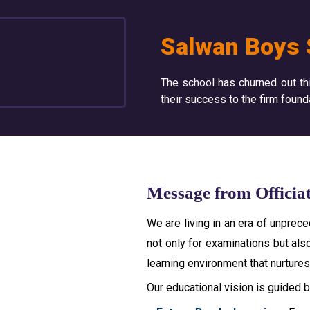
Salwan Boys 
The school has churned out th
their success to the firm found
Message from Officia
We are living in an era of unpre
not only for examinations but also
learning environment that nurtures 
Our educational vision is guided by