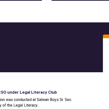
O under Legal Literacy Club
on was conducted at Salwan Boys Sr. Sec.
ty of the Legal Literacy…