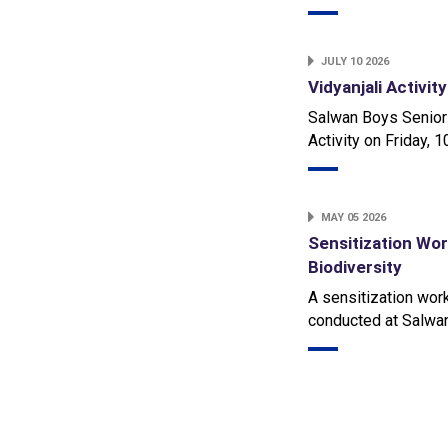
JULY 10 2026
Vidyanjali Activit
Salwan Boys Senior
Activity on Friday, 
MAY 05 2026
Sensitization Wo
Biodiversity
A sensitization wor
conducted at Salwa