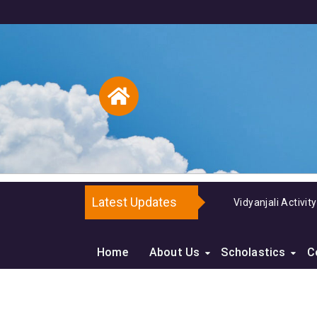
Latest Updates
Vidyanjali Activit
Home
About Us
Scholastics
C