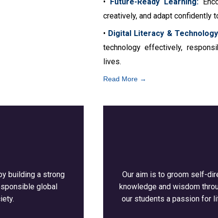
•
Future-Ready Learning:
Encou
creatively, and adapt confidently t
•
Digital Literacy & Technology
technology effectively, respons
lives.
Read More →
by building a strong
Our aim is to groom self-dir
esponsible global
knowledge and wisdom through
iety.
our students a passion for li