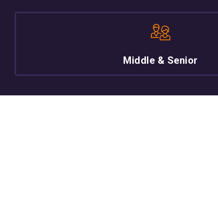
Middle & Senior