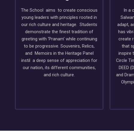
The School aims to create conscious
In a 
young leaders with principles rooted in
Salwan
our rich culture and heritage. Students
adapt, a
demonstrate the finest tradition of
has vib
greeting with ‘Pranam’ while continuing
create 
to be progressive. Souvenirs, Relics,
that s
and Memoirs in the Heritage Panel
inspire 
instil a deep sense of appreciation for
Circle T
our nation, its different communities,
DEED (D
and rich culture.
and Dram
Olympi