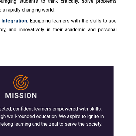
raging students to think critically, solve problems
o a rapidly changing world.
 Integration:
Equipping learners with the skills to use
ibly, and innovatively in their academic and personal
MISSION
ected, confident learners empowered with skills,
 well-rounded education. We aspire to ignite in
felong learning and the zeal to serve the society.