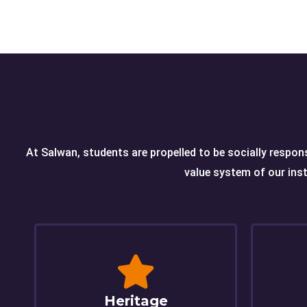
At Salwan, students are propelled to be socially respons
value system of our inst
Heritage