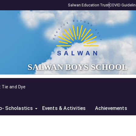
Salwan Education Trust
COVID Guideli
SALWAN BOYS SCHOOL
y: Tie and Dye
o- Scholastics
Events & Activities
Achievements