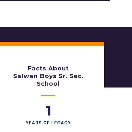
Facts About
Salwan Boys Sr. Sec.
School
1
YEARS OF LEGACY