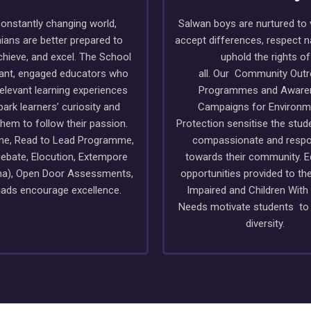
constantly changing world,
Salwan boys are nurtured to 
ians are better prepared to
accept differences, respect 
chieve, and excel. The School
uphold the rights of
rant, engaged educators who
all. Our Community Out
relevant learning experiences
Programmes and Aware
park learners’ curiosity and
Campaigns for Environm
them to follow their passion.
Protection sensitise the stud
ime, Read to Lead Programme,
compassionate and respo
ebate, Elocution, Extempore
towards their community. E
a), Open Door Assessments,
opportunities provided to the
ads encourage excellence.
Impaired and Children With
Needs motivate students t
diversity.