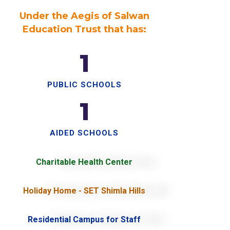
Under the Aegis of Salwan
Education Trust that has:
1
PUBLIC SCHOOLS
1
AIDED SCHOOLS
Charitable Health Center
Holiday Home - SET Shimla Hills
Residential Campus for Staff