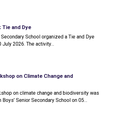
y: Tie and Dye
 Secondary School organized a Tie and Dye
10 July 2026. The activity…
rkshop on Climate Change and
kshop on climate change and biodiversity was
n Boys’ Senior Secondary School on 05…