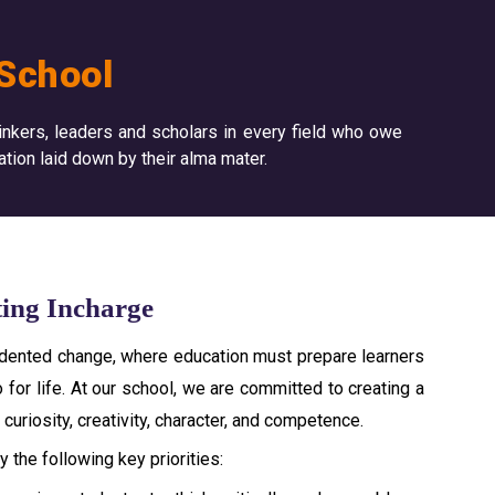
School
inkers, leaders and scholars in every field who owe
ation laid down by their alma mater.
ting Incharge
cedented change, where education must prepare learners
 for life. At our school, we are committed to creating a
curiosity, creativity, character, and competence.
 the following key priorities: