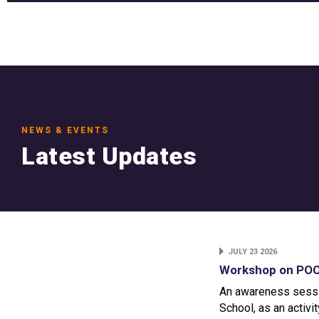
NEWS & EVENTS
Latest Updates
JULY 23 2026
Workshop on POCS
An awareness sessi
School, as an activi