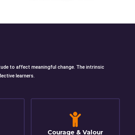
itude to affect meaningful change. The intrinsic
ective learners.
Courage & Valour