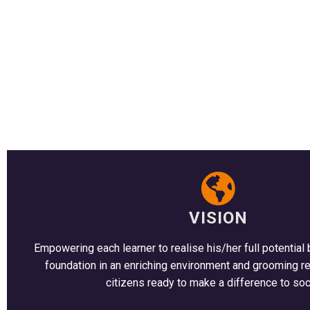
VISION
Empowering each learner to realise his/her full potential 
foundation in an enriching environment and grooming r
citizens ready to make a difference to soc