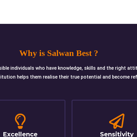
Why is Salwan Best ?
ible individuals who have knowledge, skills and the right att
itution helps them realise their true potential and become refl
Excellence
Sensitivity