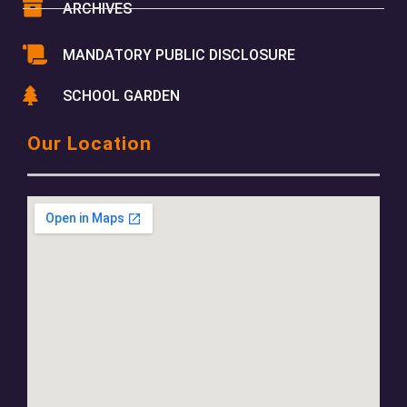
ARCHIVES
MANDATORY PUBLIC DISCLOSURE
SCHOOL GARDEN
Our Location