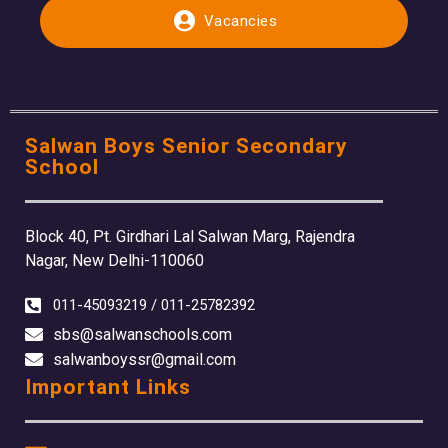
Vacancies
Salwan Boys Senior Secondary
School
Block 40, Pt. Girdhari Lal Salwan Marg, Rajendra
Nagar, New Delhi-110060
011-45093219 / 011-25782392
sbs@salwanschools.com
salwanboyssr@gmail.com
Important Links