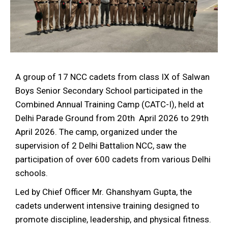
A group of 17 NCC cadets from class IX of Salwan
Boys Senior Secondary School participated in the
Combined Annual Training Camp (CATC-I), held at
Delhi Parade Ground from 20th April 2026 to 29th
April 2026. The camp, organized under the
supervision of 2 Delhi Battalion NCC, saw the
participation of over 600 cadets from various Delhi
schools.
Led by Chief Officer Mr. Ghanshyam Gupta, the
cadets underwent intensive training designed to
promote discipline, leadership, and physical fitness.