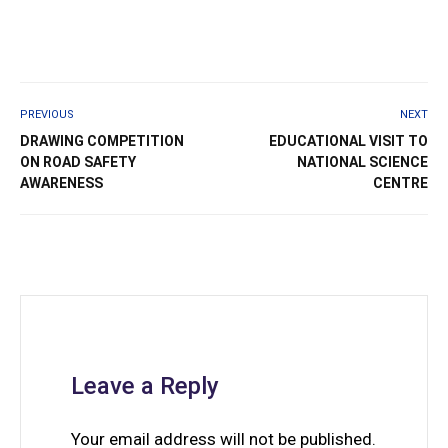
PREVIOUS
NEXT
DRAWING COMPETITION
EDUCATIONAL VISIT TO
ON ROAD SAFETY
NATIONAL SCIENCE
AWARENESS
CENTRE
Leave a Reply
Your email address will not be published.