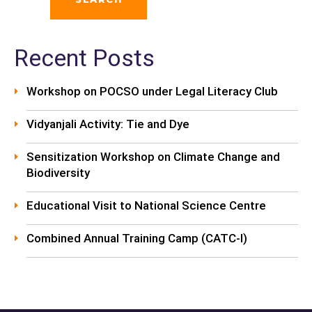
Recent Posts
Workshop on POCSO under Legal Literacy Club
Vidyanjali Activity: Tie and Dye
Sensitization Workshop on Climate Change and
Biodiversity
Educational Visit to National Science Centre
Combined Annual Training Camp (CATC-I)