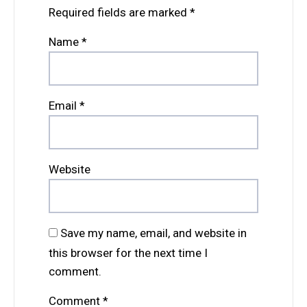
Required fields are marked
*
Name
*
Email
*
Website
Save my name, email, and website in
this browser for the next time I
comment.
Comment
*