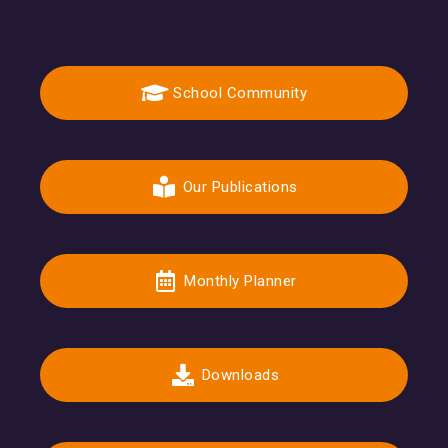
School Community
Our Publications
Monthly Planner
Downloads