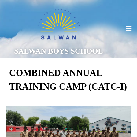
SALWAN BOYS SCHOOL
COMBINED ANNUAL
TRAINING CAMP (CATC-I)