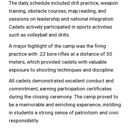
The daily schedule included drill practice, weapon
training, obstacle courses, map reading, and
sessions on leadership and national integration.
Cadets actively participated in sports activities
such as volleyball and drills.
A major highlight of the camp was the firing
practice with .22 bore rifles at a distance of 50
meters, which provided cadets with valuable
exposure to shooting techniques and discipline.
All cadets demonstrated excellent conduct and
commitment, earning participation certificates
during the closing ceremony. The camp proved to
be a memorable and enriching experience, instilling
in students a strong sense of patriotism and civic
responsibility.