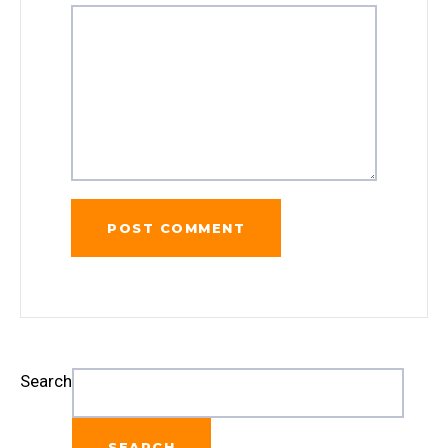
Search
SEARCH