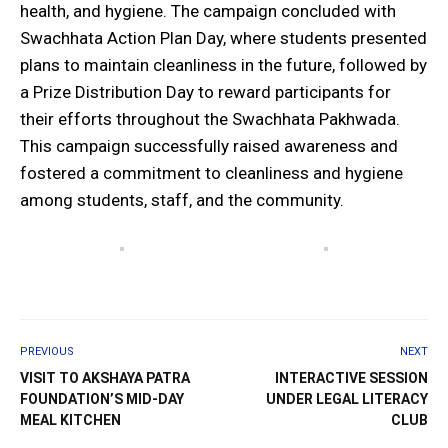
health, and hygiene. The campaign concluded with
Swachhata Action Plan Day, where students presented
plans to maintain cleanliness in the future, followed by
a Prize Distribution Day to reward participants for
their efforts throughout the Swachhata Pakhwada.
This campaign successfully raised awareness and
fostered a commitment to cleanliness and hygiene
among students, staff, and the community. ‎
PREVIOUS
NEXT
VISIT TO AKSHAYA PATRA
INTERACTIVE SESSION
FOUNDATION’S MID-DAY
UNDER LEGAL LITERACY
MEAL KITCHEN
CLUB