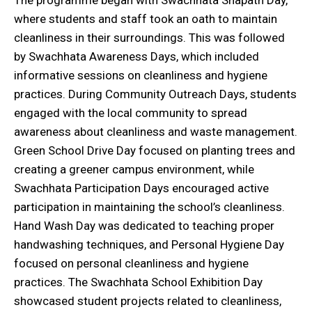
The programme began with Swachhata Shapath Day,
where students and staff took an oath to maintain
cleanliness in their surroundings. This was followed
by Swachhata Awareness Days, which included
informative sessions on cleanliness and hygiene
practices. During Community Outreach Days, students
engaged with the local community to spread
awareness about cleanliness and waste management.
Green School Drive Day focused on planting trees and
creating a greener campus environment, while
Swachhata Participation Days encouraged active
participation in maintaining the school’s cleanliness.
Hand Wash Day was dedicated to teaching proper
handwashing techniques, and Personal Hygiene Day
focused on personal cleanliness and hygiene
practices. The Swachhata School Exhibition Day
showcased student projects related to cleanliness,