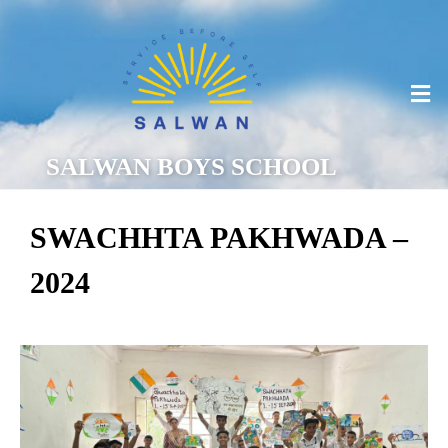
SALWAN BOYS SCHOOL
SWACHHTA PAKHWADA –
2024