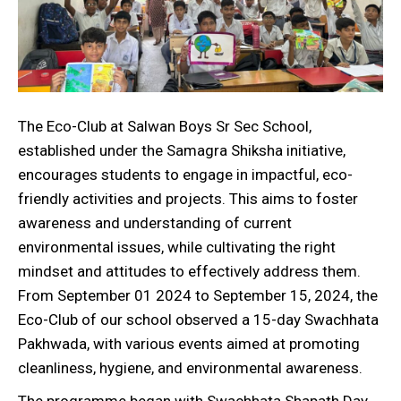
The Eco-Club at Salwan Boys Sr Sec School,
established under the Samagra Shiksha initiative,
encourages students to engage in impactful, eco-
friendly activities and projects. This aims to foster
awareness and understanding of current
environmental issues, while cultivating the right
mindset and attitudes to effectively address them.
From September 01 2024 to September 15, 2024, the
Eco-Club of our school observed a 15-day Swachhata
Pakhwada, with various events aimed at promoting
cleanliness, hygiene, and environmental awareness.