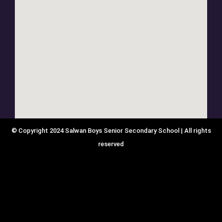
© Copyright 2024 Salwan Boys Senior Secondary School | All rights
reserved
[apvc_embed type="customized" border_size="2"
border_radius="5" background_color="#fff"
font_size="13" font_style="" font_color="#000"
counter_label="Visits:" today_cnt_label="Today:"
global_cnt_label="You Are Visitor No :" border_color=""