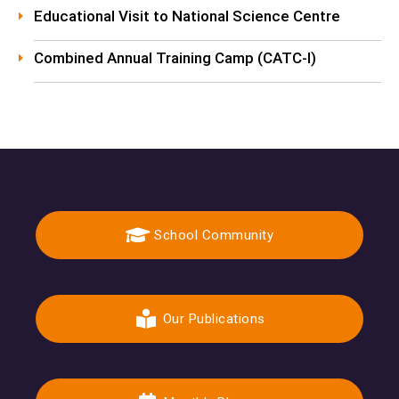
Educational Visit to National Science Centre
Combined Annual Training Camp (CATC-I)
School Community
Our Publications