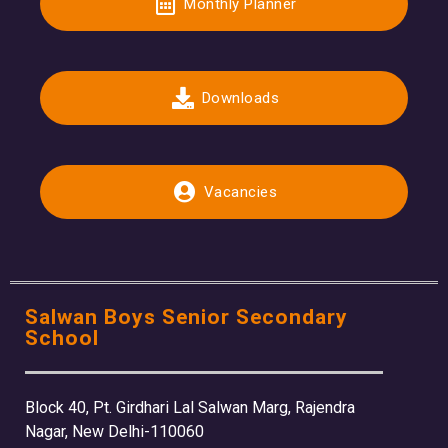
Monthly Planner
Downloads
Vacancies
Salwan Boys Senior Secondary
School
Block 40, Pt. Girdhari Lal Salwan Marg, Rajendra
Nagar, New Delhi-110060