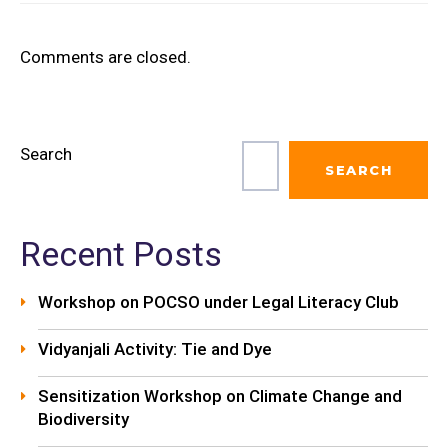
Comments are closed.
Search
SEARCH
Recent Posts
Workshop on POCSO under Legal Literacy Club
Vidyanjali Activity: Tie and Dye
Sensitization Workshop on Climate Change and
Biodiversity