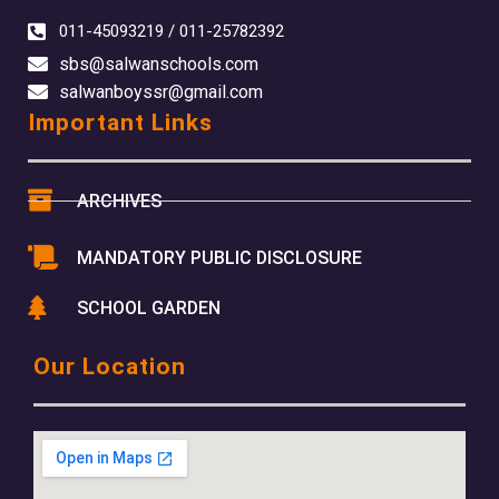
011-45093219 / 011-25782392
sbs@salwanschools.com
salwanboyssr@gmail.com
Important Links
ARCHIVES
MANDATORY PUBLIC DISCLOSURE
SCHOOL GARDEN
Our Location