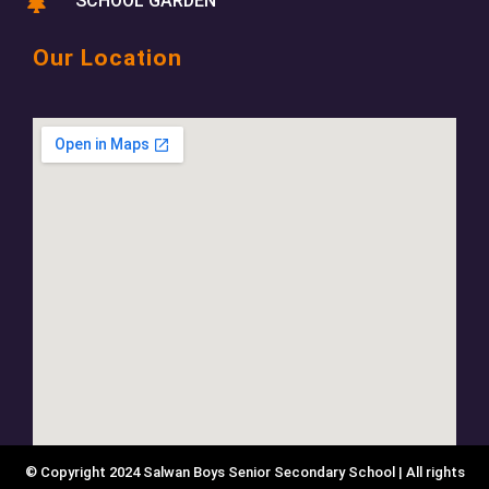
SCHOOL GARDEN
Our Location
© Copyright 2024 Salwan Boys Senior Secondary School | All rights