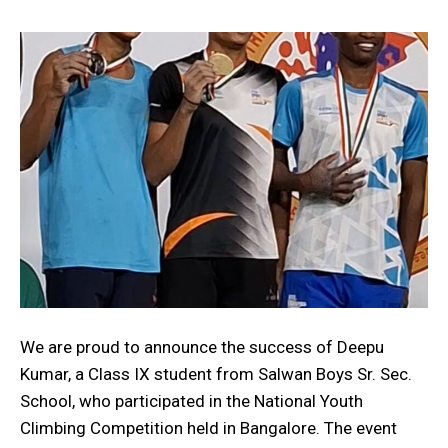
We are proud to announce the success of Deepu
Kumar, a Class IX student from Salwan Boys Sr. Sec.
School, who participated in the National Youth
Climbing Competition held in Bangalore. The event