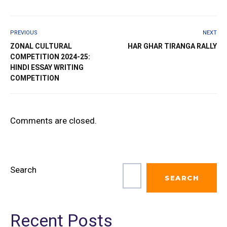
PREVIOUS
NEXT
ZONAL CULTURAL
HAR GHAR TIRANGA RALLY
COMPETITION 2024-25:
HINDI ESSAY WRITING
COMPETITION
Comments are closed.
Search
SEARCH
Recent Posts