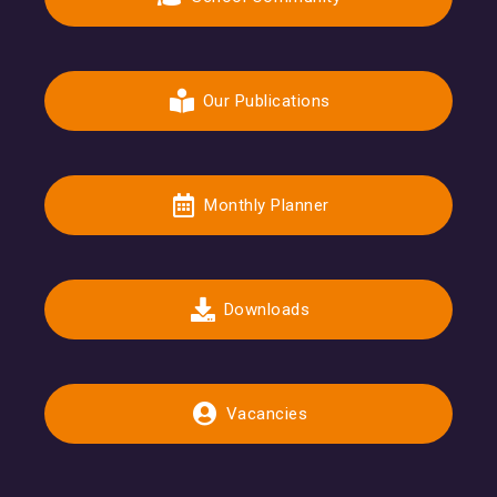
Our Publications
Monthly Planner
Downloads
Vacancies