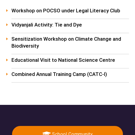
Workshop on POCSO under Legal Literacy Club
Vidyanjali Activity: Tie and Dye
Sensitization Workshop on Climate Change and
Biodiversity
Educational Visit to National Science Centre
Combined Annual Training Camp (CATC-I)
School Community