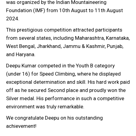
was organized by the Indian Mountaineering
Foundation (IMF) from 10th August to 11th August
2024.
This prestigious competition attracted participants
from several states, including Maharashtra, Karnataka,
West Bengal, Jharkhand, Jammu & Kashmir, Punjab,
and Haryana.
Deepu Kumar competed in the Youth B category
(under 16) for Speed Climbing, where he displayed
exceptional determination and skill. His hard work paid
off as he secured Second place and proudly won the
Silver medal. His performance in such a competitive
environment was truly remarkable.
We congratulate Deepu on his outstanding
achievement!