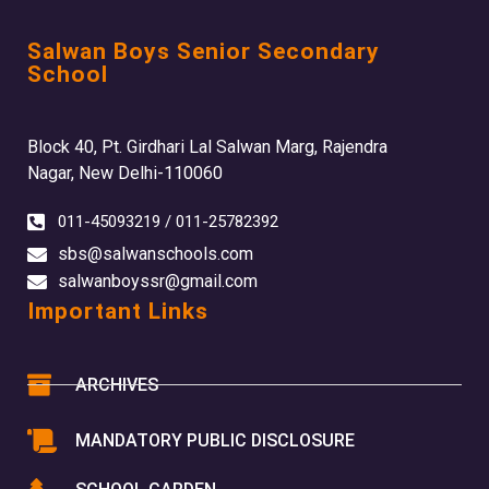
Salwan Boys Senior Secondary
School
Block 40, Pt. Girdhari Lal Salwan Marg, Rajendra
Nagar, New Delhi-110060
011-45093219 / 011-25782392
sbs@salwanschools.com
salwanboyssr@gmail.com
Important Links
ARCHIVES
MANDATORY PUBLIC DISCLOSURE