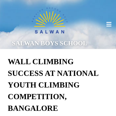
SALWAN BOYS SCHOOL
WALL CLIMBING
SUCCESS AT NATIONAL
YOUTH CLIMBING
COMPETITION,
BANGALORE