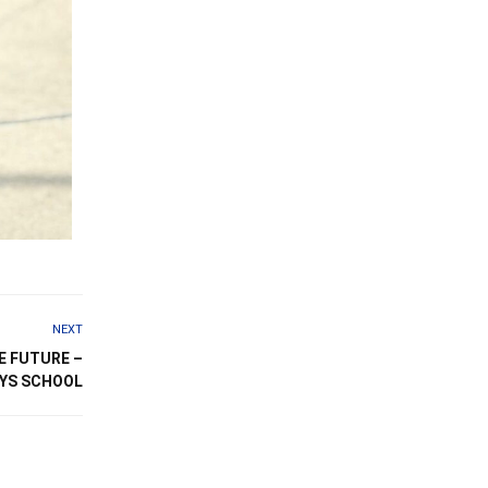
NEXT
E FUTURE –
OYS SCHOOL