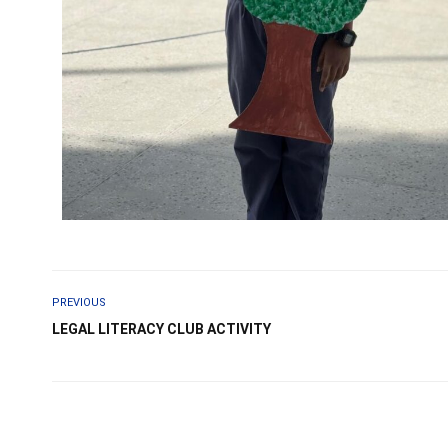
PREVIOUS
LEGAL LITERACY CLUB ACTIVITY