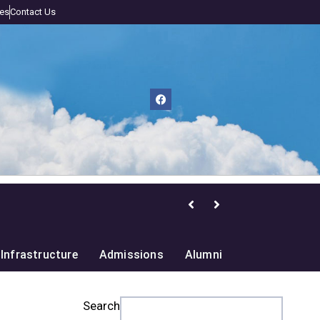
nes
Contact Us
nge and Biodiversity
Infrastructure
Admissions
Alumni
Search