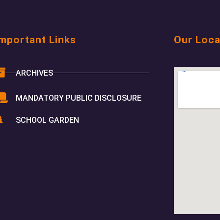
mportant Links
Our Loca
ARCHIVES
MANDATORY PUBLIC DISCLOSURE
SCHOOL GARDEN