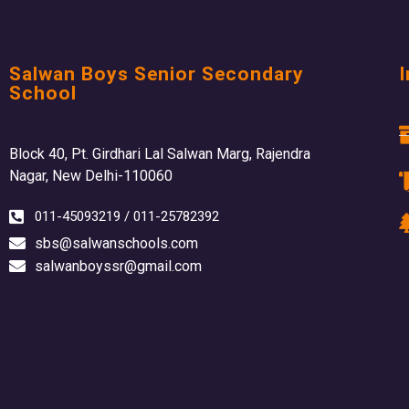
Salwan Boys Senior Secondary
I
School
Block 40, Pt. Girdhari Lal Salwan Marg, Rajendra
Nagar, New Delhi-110060
011-45093219 / 011-25782392
sbs@salwanschools.com
salwanboyssr@gmail.com