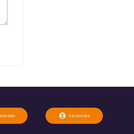
nloads
Vacancies