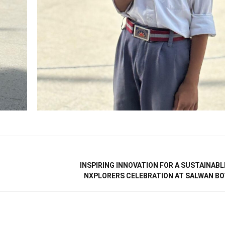
INSPIRING INNOVATION FOR A SUSTAINABL
NXPLORERS CELEBRATION AT SALWAN B