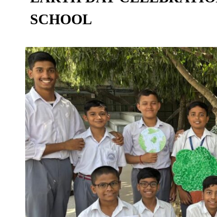
SCHOOL