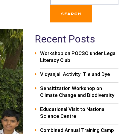
SEARCH
Recent Posts
Workshop on POCSO under Legal
Literacy Club
Vidyanjali Activity: Tie and Dye
Sensitization Workshop on
Climate Change and Biodiversity
Educational Visit to National
Science Centre
Combined Annual Training Camp