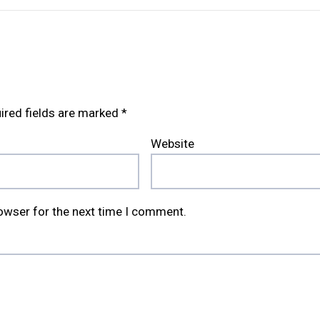
ired fields are marked
*
Website
rowser for the next time I comment.