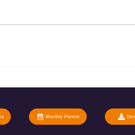
ns
Monthly Planner
Dow