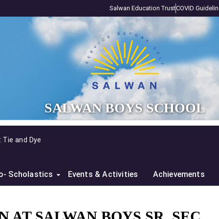
Salwan Education Trust
COVID Guideli
SALWAN BOYS SCHOOL
Sensitization Workshop on Climate Cha
o- Scholastics
Events & Activities
Achievements
 AT SALWAN BOYS SR. SEC.