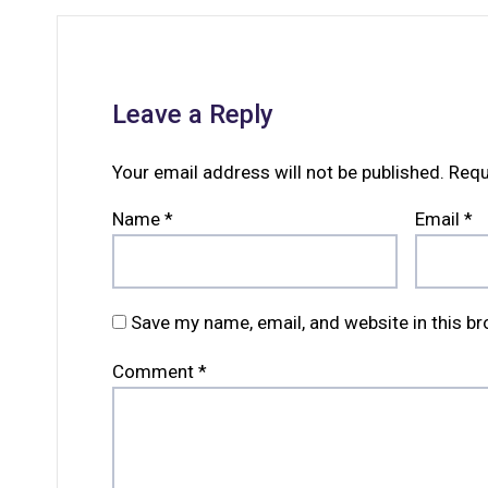
Leave a Reply
Your email address will not be published.
Requ
Name
*
Email
*
Save my name, email, and website in this b
Comment
*