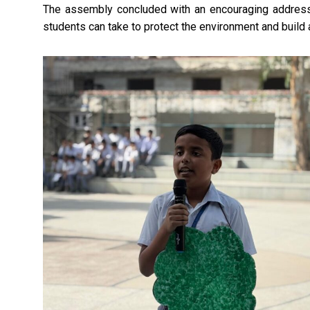
The assembly concluded with an encouraging address 
students can take to protect the environment and build 