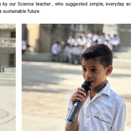
by our Science teacher , who suggested simple, everyday act
a sustainable future.