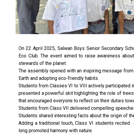
On 22 April 2025, Salwan Boys Senior Secondary Scho
Eco Club. The event aimed to raise awareness abou
stewards of the planet.
The assembly opened with an inspiring message from t
Earth and adopting eco-friendly habits.
Students from Classes VI to VIII actively participated i
presented a powerful skit highlighting the role of tree
that encouraged everyone to reflect on their duties tow
Students from Class VII delivered compelling speeches
Students shared interesting facts about the origin of th
Adding a traditional touch, Class VI students recited
long promoted harmony with nature.