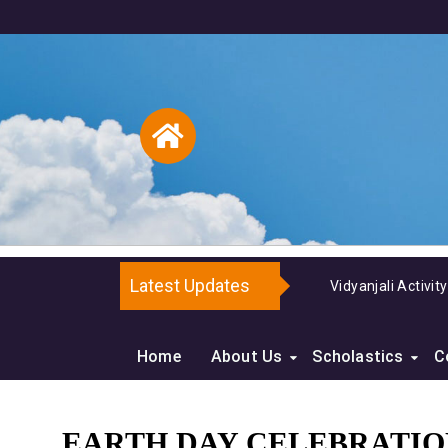
Latest Updates
and Dye
Home
About Us
Scholastics
C
EARTH DAY CELEBRATION