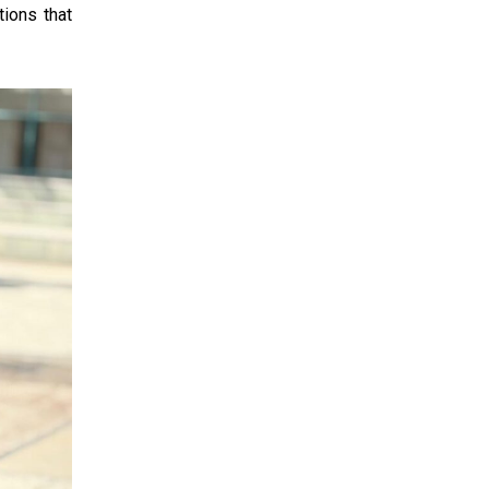
ions that