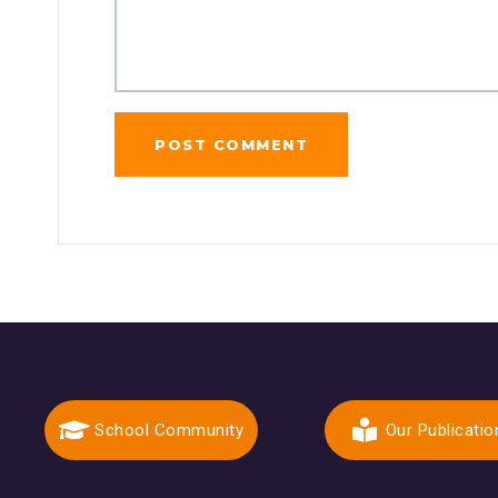
School Community
Our Publicatio