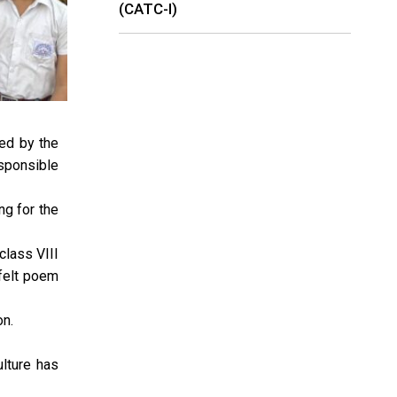
(CATC-I)
ed by the
sponsible
g for the
class VIII
tfelt poem
on.
ulture has