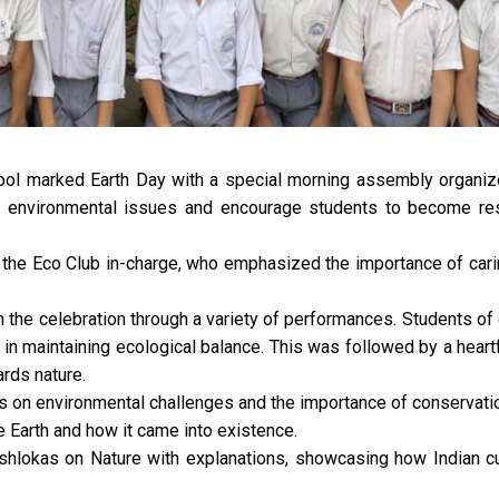
ol marked Earth Day with a special morning assembly organiz
t environmental issues and encourage students to become re
he Eco Club in-charge, who emphasized the importance of carin
n the celebration through a variety of performances. Students of 
s in maintaining ecological balance. This was followed by a hear
ards nature.
 on environmental challenges and the importance of conservati
e Earth and how it came into existence.
 shlokas on Nature with explanations, showcasing how Indian c